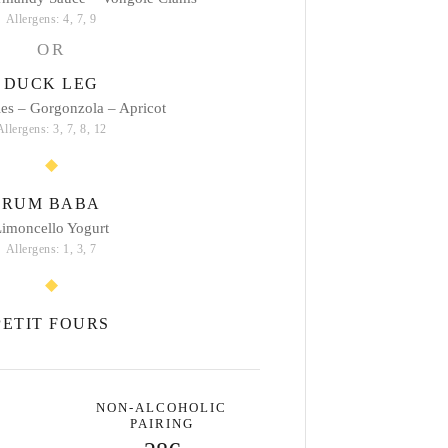
Allergens: 4, 7, 9
OR
DUCK LEG
les – Gorgonzola – Apricot
Allergens: 3, 7, 8, 12
RUM BABA
imoncello Yogurt
Allergens: 1, 3, 7
PETIT FOURS
NON-ALCOHOLIC
PAIRING