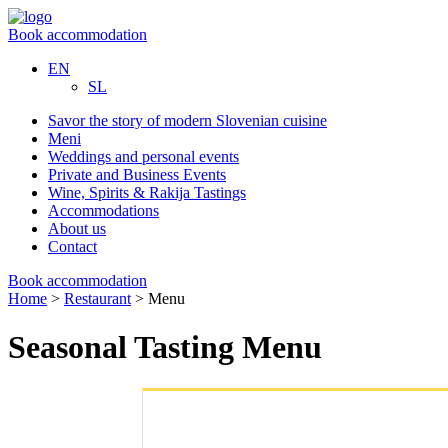
Book accommodation
EN
SL
Savor the story of modern Slovenian cuisine
Meni
Weddings and personal events
Private and Business Events
Wine, Spirits & Rakija Tastings
Accommodations
About us
Contact
Book accommodation
Home
>
Restaurant
>
Menu
Seasonal Tasting Menu