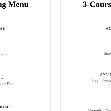
ing Menu
3-Cours
HE
A
agne
Str
SPR
TÉ
Egg – Smoke
es – Peas
Al
OOMS
Almonds – Nor