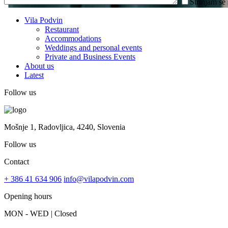
Strinjam se
Vila Podvin
Restaurant
Accommodations
Weddings and personal events
Private and Business Events
About us
Latest
Follow us
Mošnje 1, Radovljica, 4240, Slovenia
Follow us
Contact
+ 386 41 634 906
info@vilapodvin.com
Opening hours
MON - WED | Closed