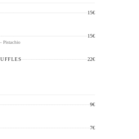
15€
S
15€
– Pistachio
RUFFLES
22€
9€
7€