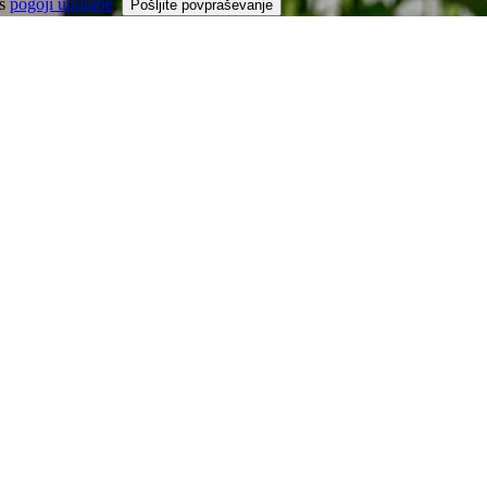
 s
pogoji uporabe
.
Pošljite povpraševanje