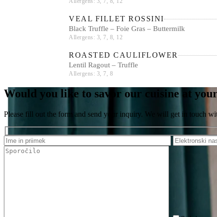
Allergens: 3, 7, 8, 12
VEAL FILLET ROSSINI
Black Truffle – Foie Gras – Buttermilk
Allergens: 3, 7, 8, 12
ROASTED CAULIFLOWER
Lentil Ragout – Truffle
Allergens: 3, 7, 8
Would you like to savor our cuisine at you
Please fill out the form and send your inquiry. We will get in touch wi