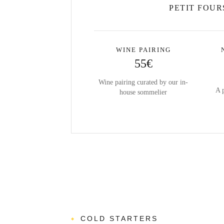
PETIT FOUR
WINE PAIRING
55€
Wine pairing curated by our in-
A 
house sommelier
COLD STARTERS