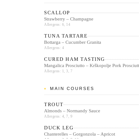
SCALLOP
Strawberry – Champagne
Allergens: 6, 14
TUNA TARTARE
Bottarga – Cucumber Granita
Allergens: 4
CURED HAM TASTING
Mangalica Prosciutto – Krškopolje Pork Prosci
Allergens: 1, 3, 7
MAIN COURSES
TROUT
Almonds – Normandy Sauce
Allergens: 4, 7, 9
DUCK LEG
Chanterelles – Gorgonzola – Apricot