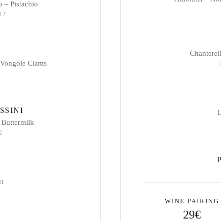
 – Pistachio
 12
Chanterel
 Vongole Clams
SSINI
L
 Buttermilk
2
rt
WINE PAIRING
29€