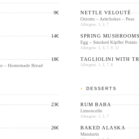
9€
NETTLE VELOUTÉ
Orzotto – Artichokes – Peas
Allergens: 1, 3, 7
14€
SPRING MUSHROOM
Egg – Smoked Kipfler Potato 
Allergens: 1, 3, 7, 9, 12
18€
TAGLIOLINI WITH T
Allergens: 1, 3, 7, 8
utto – Homemade Bread
DESSERTS
23€
RUM BABA
Limoncello
Allergens: 1, 3, 7
26€
BAKED ALASKA
Mandarin