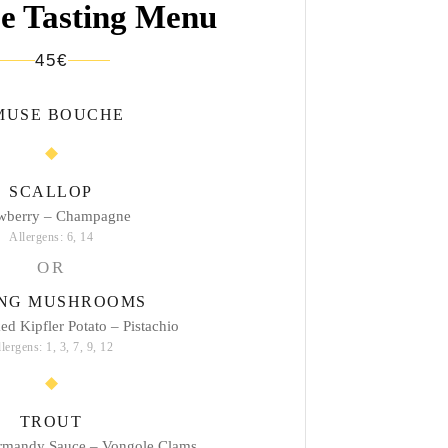
e Tasting Menu
45€
MUSE BOUCHE
SCALLOP
awberry – Champagne
Allergens: 6, 14
OR
ING MUSHROOMS
d Kipfler Potato – Pistachio
lergens: 1, 3, 7, 9, 12
TROUT
mandy Sauce – Vongole Clams