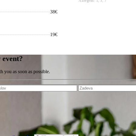
Allergens: 1, 3, 7
38€
19€
r event?
th you as soon as possible.