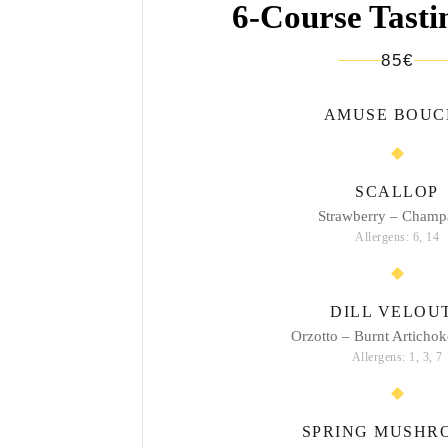
6-Course Tast
85€
AMUSE BOUC
SCALLOP
Strawberry – Champ
Allergens: 6, 14
DILL VELOU
Orzotto – Burnt Artichok
Allergens: 1, 3, 7
SPRING MUSHR