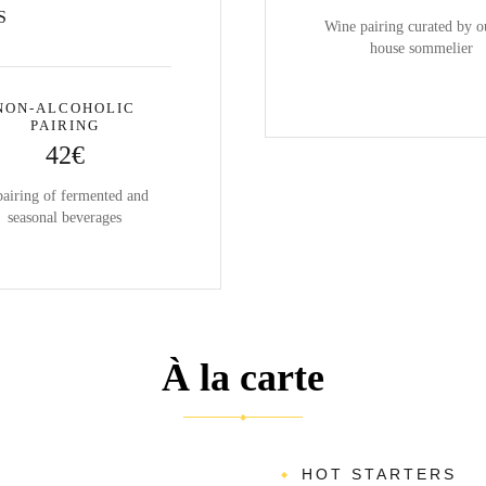
S
Wine pairing curated by o
house sommelier
NON-ALCOHOLIC
PAIRING
42€
pairing of fermented and
seasonal beverages
À la carte
◆
HOT STARTERS