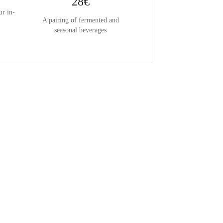
28€
ur in-
A pairing of fermented and
seasonal beverages