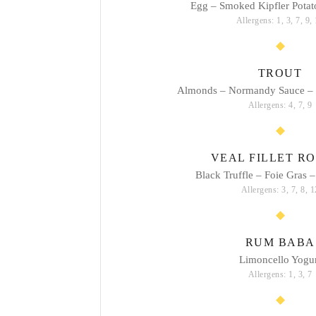
Egg – Smoked Kipfler Potato
Allergens: 1, 3, 7, 9,
TROUT
Almonds – Normandy Sauce –
Allergens: 4, 7, 9
VEAL FILLET RO
Black Truffle – Foie Gras –
Allergens: 3, 7, 8, 1
RUM BABA
Limoncello Yogu
Allergens: 1, 3, 7